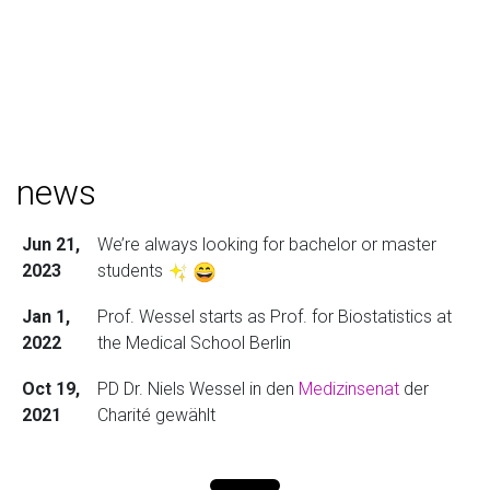
news
Jun 21,
We’re always looking for bachelor or master
2023
students
Jan 1,
Prof. Wessel starts as Prof. for Biostatistics at
2022
the Medical School Berlin
Oct 19,
PD Dr. Niels Wessel in den
Medizinsenat
der
2021
Charité gewählt