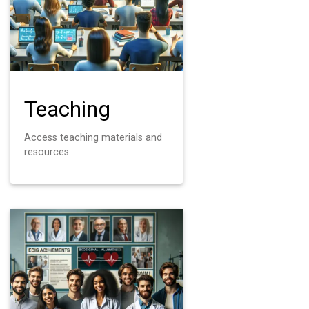
Teaching
Access teaching materials and
resources