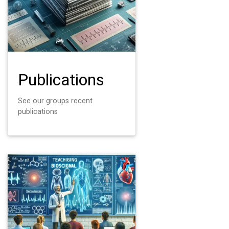
Publications
See our groups recent
publications