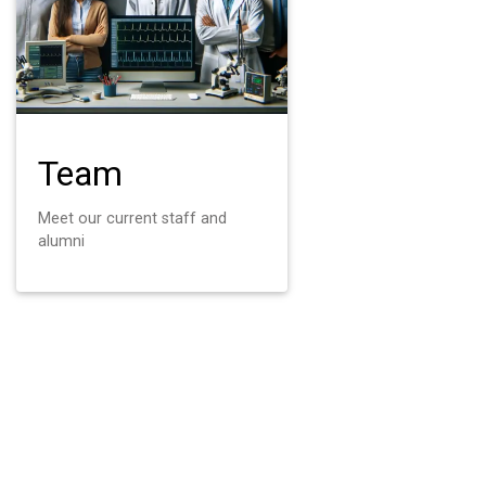
Team
Meet our current staff and
alumni