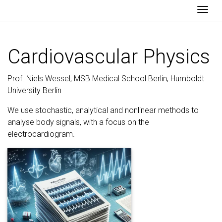
Togg
Cardiovascular Physics
Prof. Niels Wessel, MSB Medical School Berlin, Humboldt
University Berlin
We use stochastic, analytical and nonlinear methods to
analyse body signals, with a focus on the
electrocardiogram.