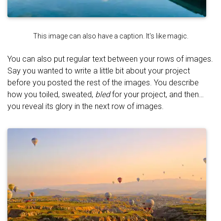
This image can also have a caption. It's like magic.
You can also put regular text between your rows of images.
Say you wanted to write a little bit about your project
before you posted the rest of the images. You describe
how you toiled, sweated,
bled
for your project, and then…
you reveal its glory in the next row of images.