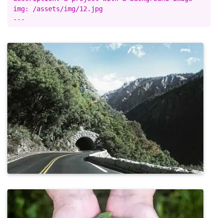
img: /assets/img/12.jpg
