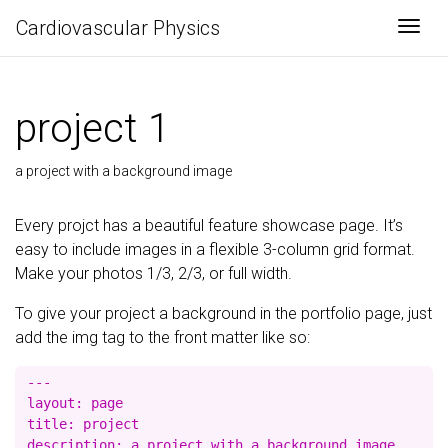
Cardiovascular Physics
Togg
project 1
a project with a background image
Every projct has a beautiful feature showcase page. It’s
easy to include images in a flexible 3-column grid format.
Make your photos 1/3, 2/3, or full width.
To give your project a background in the portfolio page, just
add the img tag to the front matter like so:
---

layout: page

title: project

description: a project with a background image
