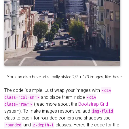
You can also have artistically styled 2/3 + 1/3 images, like these.
The code is simple. Just wrap your images with
<div
and place them inside
class="col-sm">
<div
(read more about the
Bootstrap Grid
class="row">
system). To make images responsive, add
img-fluid
class to each; for rounded corners and shadows use
and
classes. Here’s the code for the
rounded
z-depth-1