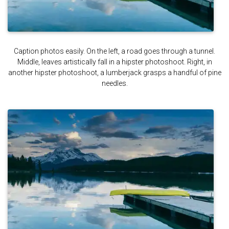
Caption photos easily. On the left, a road goes through a tunnel.
Middle, leaves artistically fall in a hipster photoshoot. Right, in
another hipster photoshoot, a lumberjack grasps a handful of pine
needles.