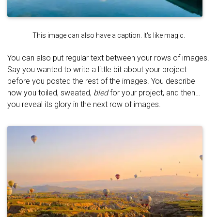
This image can also have a caption. It's like magic.
You can also put regular text between your rows of images.
Say you wanted to write a little bit about your project
before you posted the rest of the images. You describe
how you toiled, sweated,
bled
for your project, and then…
you reveal its glory in the next row of images.