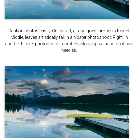
Caption photos easily. On the left, a road goes through a tunnel.
Middle, leaves artistically fall in a hipster photoshoot. Right, in
another hipster photoshoot, a lumberjack grasps a handful of pine
needles.