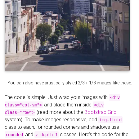
You can also have artistically styled 2/3 + 1/3 images, like these.
The code is simple. Just wrap your images with
<div
and place them inside
class="col-sm">
<div
(read more about the
Bootstrap Grid
class="row">
system). To make images responsive, add
img-fluid
class to each; for rounded corners and shadows use
and
classes. Here’s the code for the
rounded
z-depth-1