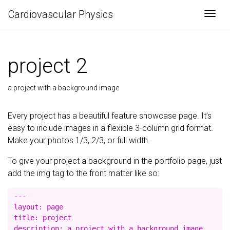
Cardiovascular Physics
Togg
project 2
a project with a background image
Every project has a beautiful feature showcase page. It’s
easy to include images in a flexible 3-column grid format.
Make your photos 1/3, 2/3, or full width.
To give your project a background in the portfolio page, just
add the img tag to the front matter like so:
---

layout: page

title: project

description: a project with a background image
