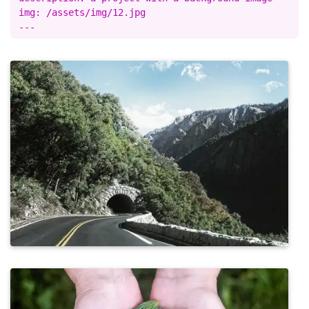
img: /assets/img/12.jpg
